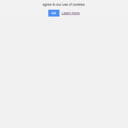
agree to our use of cookies.
Learn more
OK