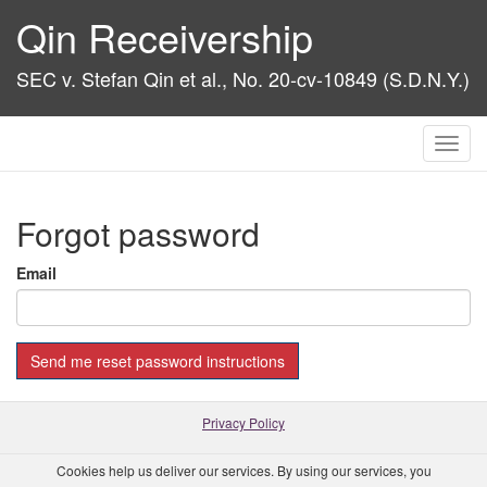
Qin Receivership
SEC v. Stefan Qin et al., No. 20-cv-10849 (S.D.N.Y.)
Toggl
navig
Forgot password
Email
Privacy Policy
Cookies help us deliver our services. By using our services, you