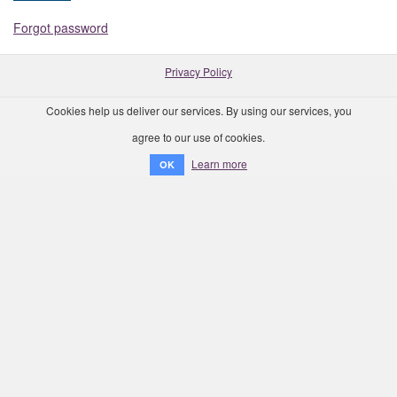
Forgot password
Privacy Policy
Cookies help us deliver our services. By using our services, you
agree to our use of cookies.
Learn more
OK