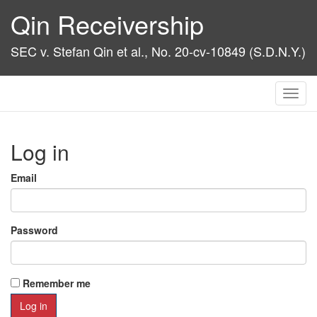
Qin Receivership
SEC v. Stefan Qin et al., No. 20-cv-10849 (S.D.N.Y.)
Toggl
navig
Log in
Email
Password
Remember me